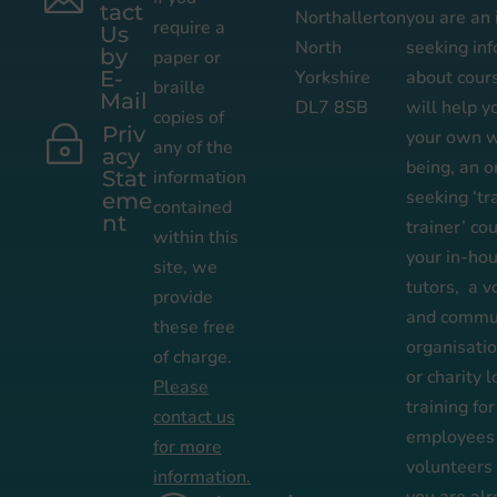
tact
Northallerton
you are an 
require a
Us
North
seeking in
by
paper or
E-
Yorkshire
about cour
braille
Mail
DL7 8SB
will help 
copies of
Priv
~
your own w
any of the
acy
being,
an
o
Stat
information
seeking ‘tr
eme
contained
nt
trainer’ co
within this
your in-ho
site, we
tutors,
a v
provide
and commun
these free
organisati
of charge.
or
charity l
Please
training for
contact us
employees
for more
volunteers
information.