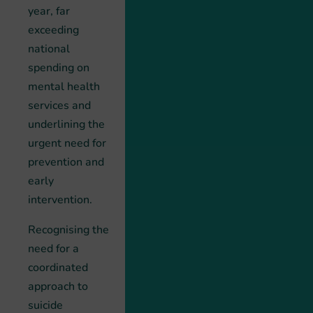
year, far
exceeding
national
spending on
mental health
services and
underlining the
urgent need for
prevention and
early
intervention.
Recognising the
need for a
coordinated
approach to
suicide