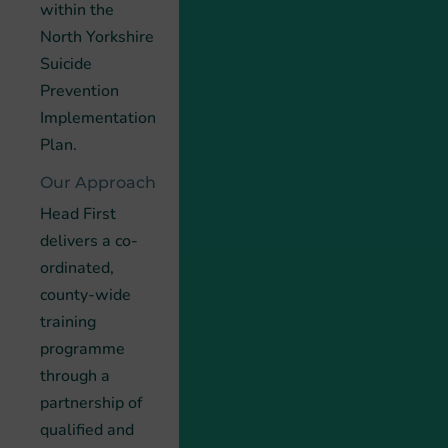
within the
North Yorkshire
Suicide
Prevention
Implementation
Plan.
Our Approach
Head First
delivers a co-
ordinated,
county-wide
training
programme
through a
partnership of
qualified and