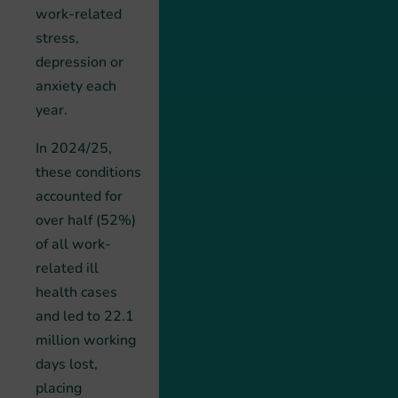
work-related
stress,
depression or
anxiety each
year.
In 2024/25,
these conditions
accounted for
over half (52%)
of all work-
related ill
health cases
and led to 22.1
million working
days lost,
placing