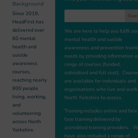
Background
Since 2019,
HeadFirst has
delivered over
We are here to help you fulfil yo
60 mental
mental health and suicide
health and
awareness and prevention traini
suicide
needs by providing information o
awareness
range of courses (funded,
courses,
subsidised and full cost). Cours
reaching nearly
are available for individuals and
800 people
organisations who live and work
living, working,
North Yorkshire to access.
and
Training includes online and face
volunteering
face training delivered by
across North
accredited training providers. 
Yorkshire.
have also included a range of