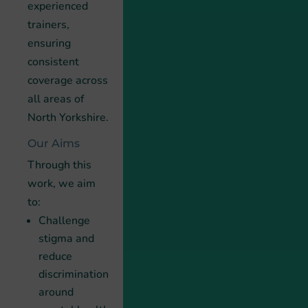
experienced
trainers,
ensuring
consistent
coverage across
all areas of
North Yorkshire.
Our Aims
Through this
work, we aim
to:
Challenge
stigma and
reduce
discrimination
around