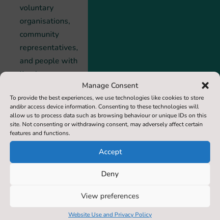
voluntary
organisations,
community
representatives,
and people with
lived
Manage Consent
experience. Its
To provide the best experiences, we use technologies like cookies to store
shared vision
and/or access device information. Consenting to these technologies will
remains clear:
allow us to process data such as browsing behaviour or unique IDs on this
site. Not consenting or withdrawing consent, may adversely affect certain
to ensure that
features and functions.
no life is lost to
Accept
suicide in North
Yorkshire, while
Deny
strengthening
support for
View preferences
those affected
Website Use and Privacy Policy