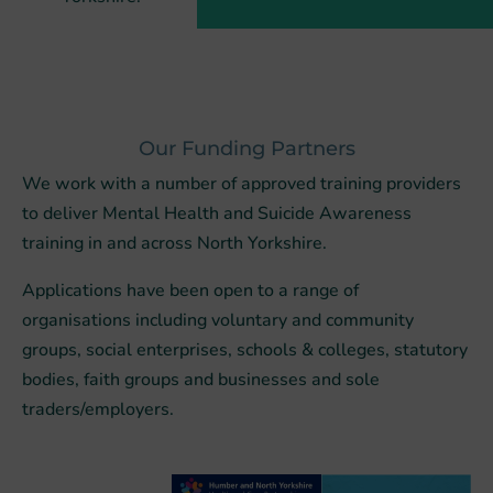
Our Funding Partners
We work with
a number of
approved training providers
to deliver Mental Health and Suicide Awareness
training in and across North Yorkshire.
Applications have been open to a range of
organisations including voluntary and community
groups, social enterprises, schools & colleges, statutory
bodies, faith groups and businesses and sole
traders/employers.