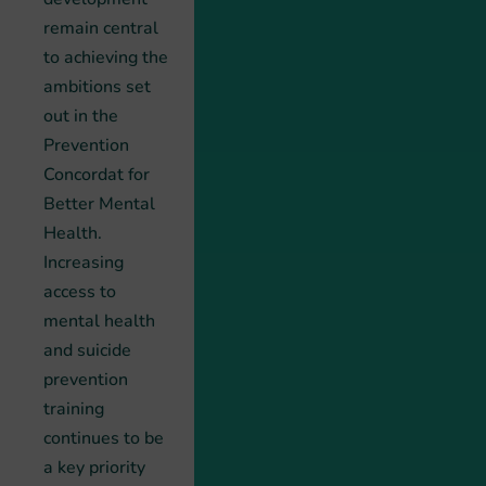
remain central
to achieving the
ambitions set
out in the
Prevention
Concordat for
Better Mental
Health.
Increasing
access to
mental health
and suicide
prevention
training
continues to be
a key priority