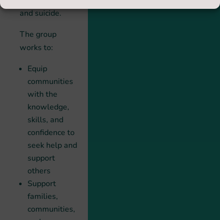
by self-harm
and suicide.
The group
works to:
Equip
communities
with the
knowledge,
skills, and
confidence to
seek help and
support
others
Support
families,
communities,