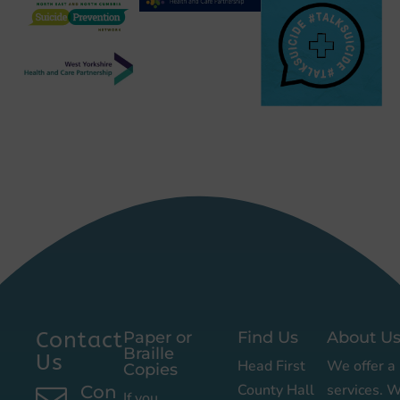
Contact
Paper or
Find Us
About U
Braille
Us
Head First
We offer a 
Copies
County Hall
services. 
Con

If you