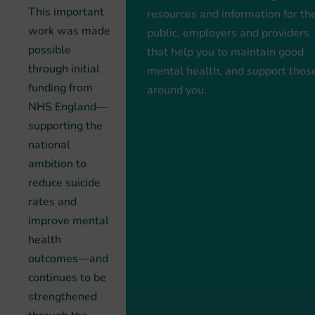
This important
resources and information for th
work was made
public, employers and providers
possible
that help you to maintain good
through initial
mental health, and support thos
funding from
around you.
NHS England—
supporting the
national
ambition to
reduce suicide
rates and
improve mental
health
outcomes—and
continues to be
strengthened