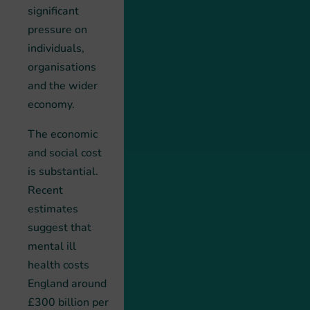
significant
pressure on
individuals,
organisations
and the wider
economy.
The economic
and social cost
is substantial.
Recent
estimates
suggest that
mental ill
health costs
England around
£300 billion per