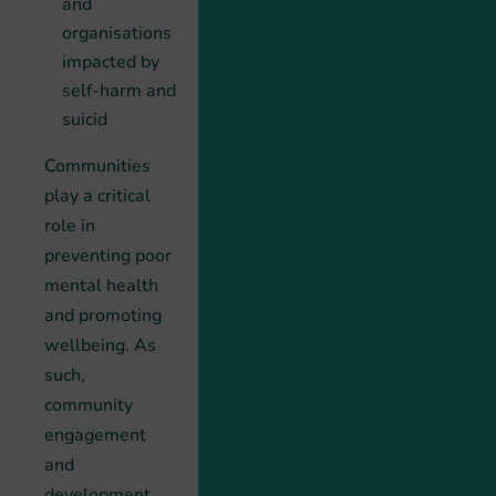
and
organisations
impacted by
self-harm and
suicid
Communities
play a critical
role in
preventing poor
mental health
and promoting
wellbeing. As
such,
community
engagement
and
development