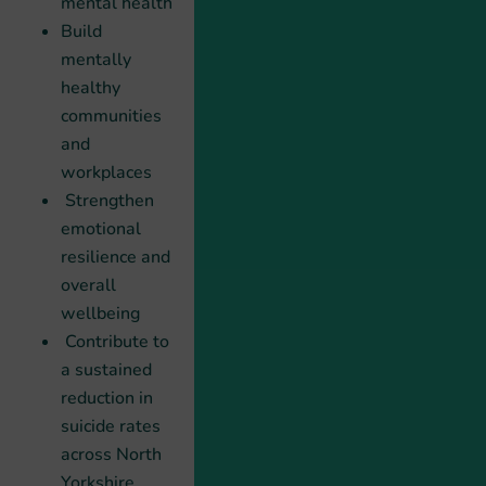
mental health
Build
mentally
healthy
communities
and
workplaces
Strengthen
emotional
resilience and
overall
wellbeing
Contribute to
a sustained
reduction in
suicide rates
across North
Yorkshire.