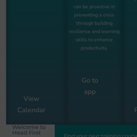
can be proactive in
preventing a crisis
through building
resilience and learning
skills to enhance
productivity.
Go to
app
View
Calendar
Welcome to
Head First
Find your next training cours