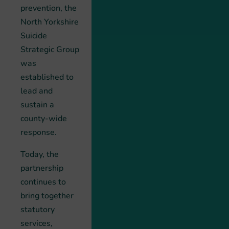
prevention, the
North Yorkshire
Suicide
Strategic Group
was
established to
lead and
sustain a
county-wide
response.
Today, the
partnership
continues to
bring together
statutory
services,