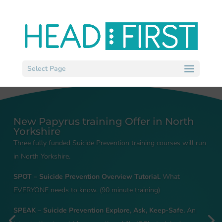
Select Page
New Papyrus training Offer in North
Yorkshire
Three fully funded Suicide Prevention training courses will run
in North Yorkshire.
SPOT – Suicide Prevention Overview Tutorial.
What
EVERYONE needs to know. (90 minute training)
SPEAK – Suicide Prevention Explore, Ask, Keep-Safe.
An