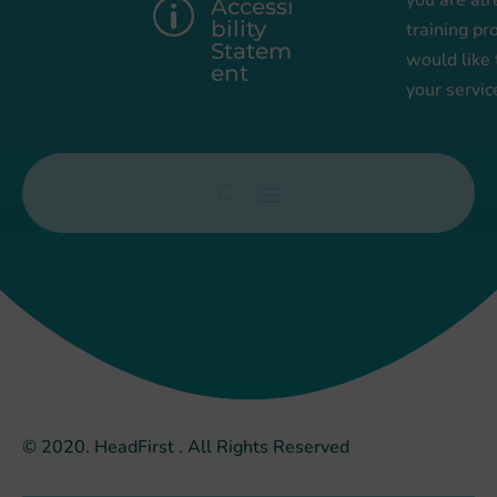
you are alr
Accessi
p
bility
training pr
Statem
would like
ent
your servic
© 2020. HeadFirst . All Rights Reserved