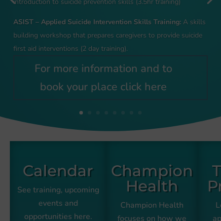
introduction to suicide prevention skills (3.5hr training)
ASIST – Applied Suicide Intervention Skills Training:
A skills
building workshop that prepares caregivers to provide suicide
first aid interventions (2 day training).
For more information and to
book your place click here
Calendar
Champion
T
Health
P
See training, upcoming
events and
Champion Health
L
opportunities here.
focuses on how we
ap