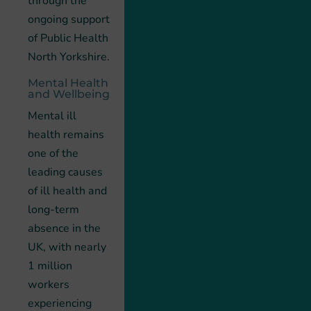
through the
ongoing support
of Public Health
North Yorkshire.
Mental Health
and Wellbeing
Mental ill
health remains
one of the
leading causes
of ill health and
long-term
absence in the
UK, with nearly
1 million
workers
experiencing