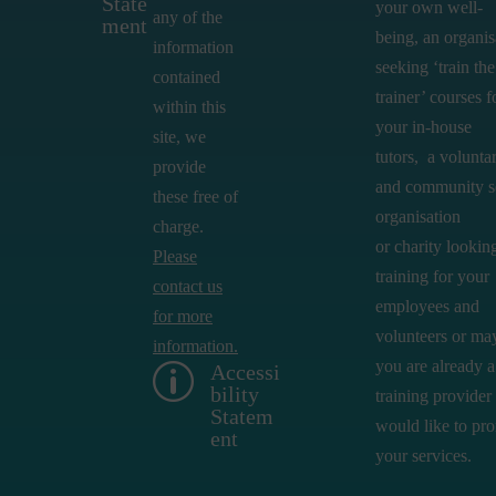
State
your own well-
any of the
ment
being,
an
organis
information
seeking ‘train the
contained
trainer’ courses f
within this
your in-house
site, we
tutors,
a volunta
provide
and community s
these free of
organisation
charge.
or
charity looking
Please
training for your
contact us
employees and
for more
volunteers or ma
information.
you are already a
Accessi
p
bility
training provider
Statem
would like to pr
ent
your services.​