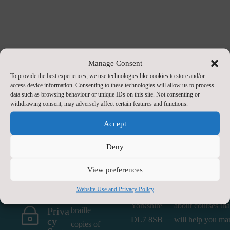
Manage Consent
To provide the best experiences, we use technologies like cookies to store and/or
access device information. Consenting to these technologies will allow us to process
data such as browsing behaviour or unique IDs on this site. Not consenting or
withdrawing consent, may adversely affect certain features and functions.
Accept
Contact
Paper or
Find Us
About Us
Braille
Us
Deny
Head First
We offer a range
Copies
Conta

County Hall
services. Whethe
If you
View preferences
ct Us
Northallerton
you are an indivi
require a
by E-
Website Use and Privacy Policy
North
seeking informat
Mail
paper or
Yorkshire
about courses tha
Priva
~
braille
DL7 8SB
will help you ma
cy
copies of