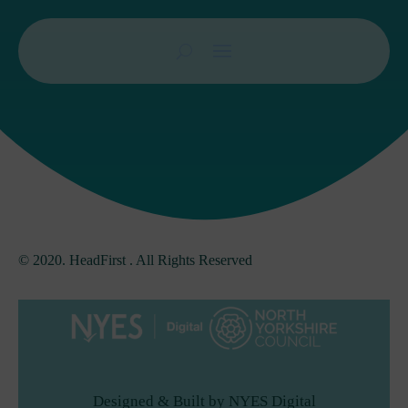
© 2020. HeadFirst . All Rights Reserved
Designed & Built by NYES Digital